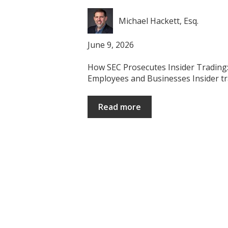
Michael Hackett, Esq.
June 9, 2026
How SEC Prosecutes Insider Trading: 
Employees and Businesses Insider trad
Read more