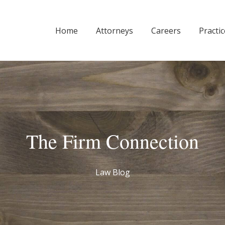
Home
Attorneys
Careers
Practi
The Firm Connection
Law Blog