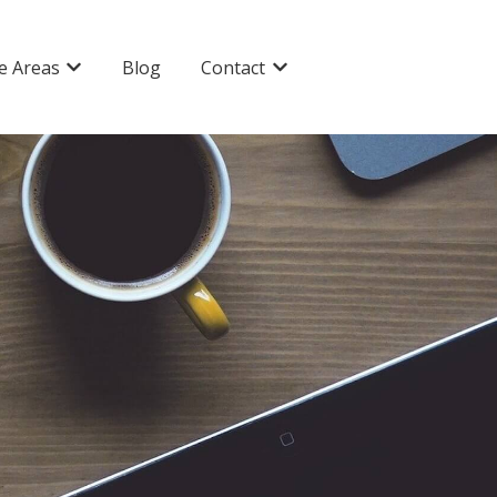
ce Areas
Blog
Contact
Show submenu for Practice Areas
Show submenu for Contact