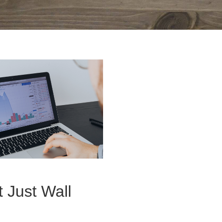
t Just Wall