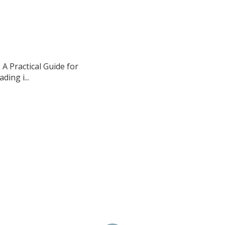
A Practical Guide for
ing i...