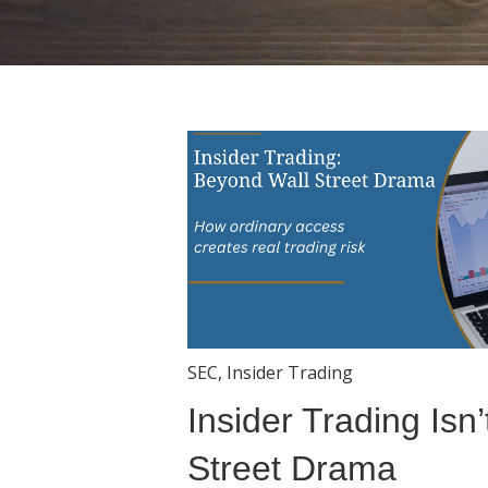
SEC
,
Insider Trading
Insider Trading Isn’
Street Drama