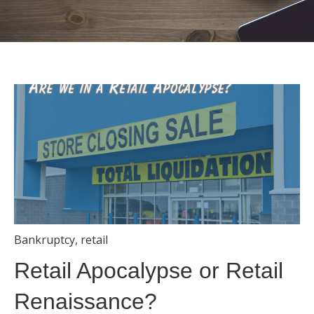
Bankruptcy
,
retail
Retail Apocalypse or Retail
Renaissance?