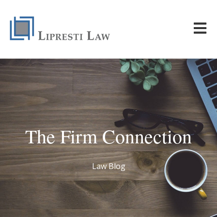
Open m
The Firm Connection
Law Blog