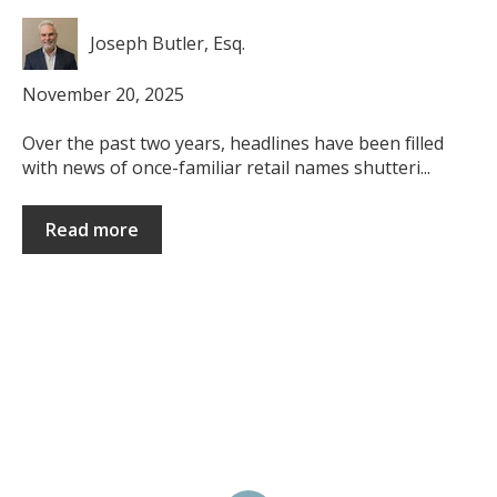
Joseph Butler, Esq.
November 20, 2025
Over the past two years, headlines have been filled
with news of once-familiar retail names shutteri...
Read more