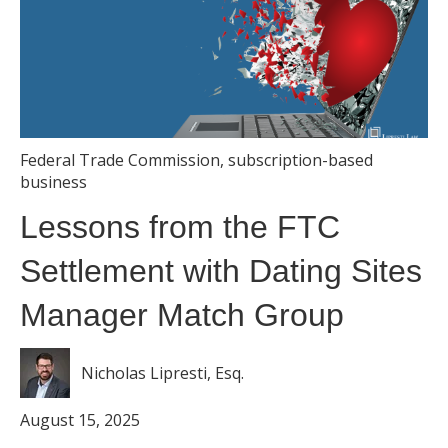
Federal Trade Commission
,
subscription-based
business
Lessons from the FTC
Settlement with Dating Sites
Manager Match Group
Nicholas Lipresti, Esq.
August 15, 2025