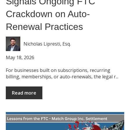
Signals Ongoing FTC
Crackdown on Auto-
Renewal Practices
Nicholas Lipresti, Esq.
May 18, 2026
For businesses built on subscriptions, recurring
billing, memberships, or auto-renewals, the legal r...
Read more