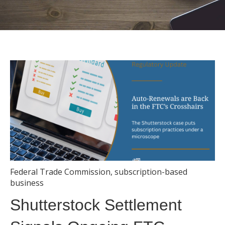
Federal Trade Commission
,
subscription-based
business
Shutterstock Settlement