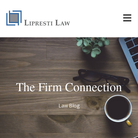
Open m
The Firm Connection
Law Blog