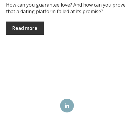
How can you guarantee love? And how can you prove
that a dating platform failed at its promise?
Read more