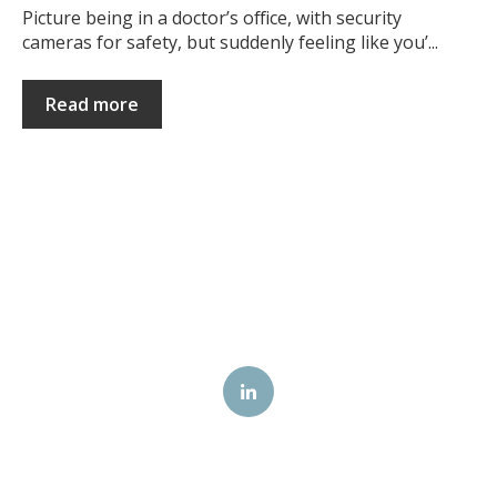
Picture being in a doctor’s office, with security
cameras for safety, but suddenly feeling like you’...
Read more