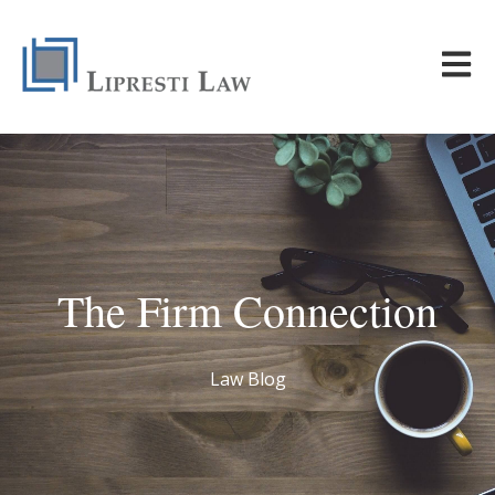
Open m
The Firm Connection
Law Blog