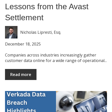
Lessons from the Avast
Settlement
Nicholas Lipresti, Esq.
December 18, 2025
Companies across industries increasingly gather
customer data online for a wide range of operational...
Read more