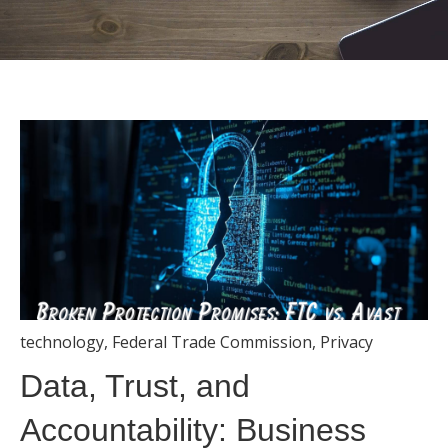
technology
,
Federal Trade Commission
,
Privacy
Data, Trust, and
Accountability: Business