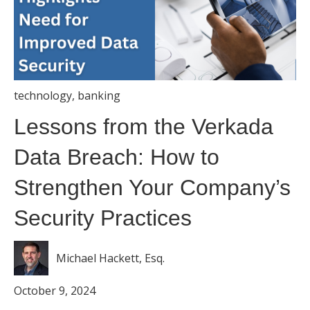
technology
,
banking
Lessons from the Verkada
Data Breach: How to
Strengthen Your Company’s
Security Practices
Michael Hackett, Esq.
October 9, 2024