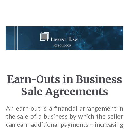
Earn-Outs in Business
Sale Agreements
An earn-out is a financial arrangement in
the sale of a business by which the seller
can earn additional payments – increasing