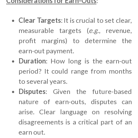
Considerations for Earn-Outs
:
Clear Targets
: It is crucial to set clear,
measurable targets (
e.g.
, revenue,
profit margins) to determine the
earn-out payment.
Duration
: How long is the earn-out
period? It could range from months
to several years.
Disputes
: Given the future-based
nature of earn-outs, disputes can
arise. Clear language on resolving
disagreements is a critical part of an
earn out.