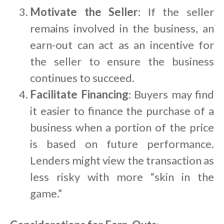
Motivate the Seller
: If the seller
remains involved in the business, an
earn-out can act as an incentive for
the seller to ensure the business
continues to succeed.
Facilitate Financing
: Buyers may find
it easier to finance the purchase of a
business when a portion of the price
is based on future performance.
Lenders might view the transaction as
less risky with more “skin in the
game.”