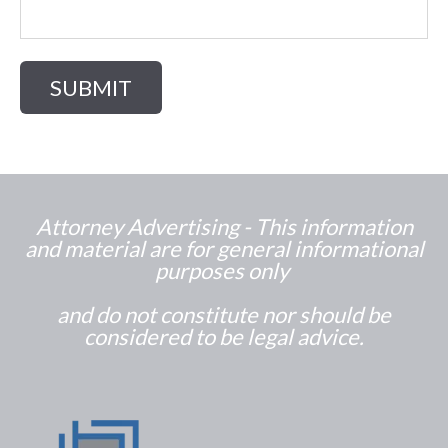
Attorney Advertising - This information
and material are for general informational
purposes only
and do not constitute nor should be
considered to be legal advice.