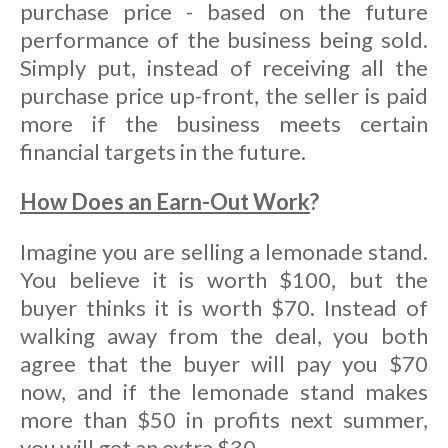
purchase price - based on the future
performance of the business being sold.
Simply put, instead of receiving all the
purchase price up-front, the seller is paid
more if the business meets certain
financial targets in the future.
How Does an Earn-Out Work
?
Imagine you are selling a lemonade stand.
You believe it is worth $100, but the
buyer thinks it is worth $70. Instead of
walking away from the deal, you both
agree that the buyer will pay you $70
now, and if the lemonade stand makes
more than $50 in profits next summer,
you will get an extra $30.