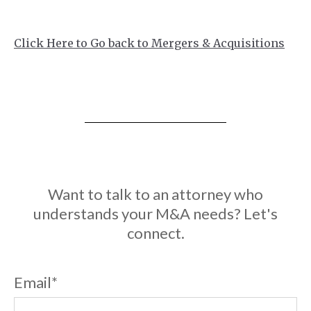
Click Here to Go back to Mergers & Acquisitions
Want to talk to an attorney who
understands your M&A needs? Let's
connect.
Email
*