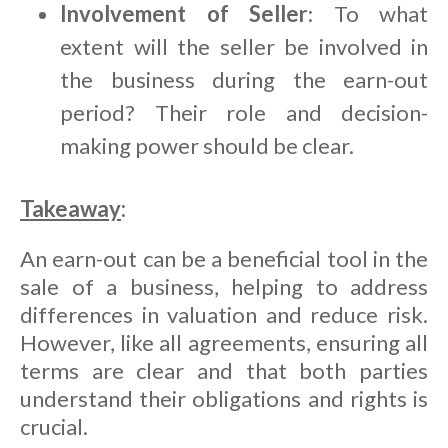
Involvement of Seller
: To what
extent will the seller be involved in
the business during the earn-out
period? Their role and decision-
making power should be clear.
Takeaway
:
An earn-out can be a beneficial tool in the
sale of a business, helping to address
differences in valuation and reduce risk.
However, like all agreements, ensuring all
terms are clear and that both parties
understand their obligations and rights is
crucial.