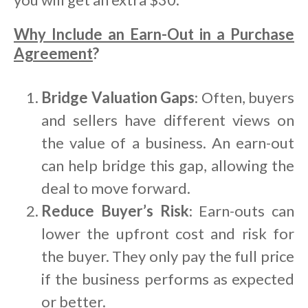
Why Include an Earn-Out in a Purchase
Agreement
?
Bridge Valuation Gaps
: Often, buyers
and sellers have different views on
the value of a business. An earn-out
can help bridge this gap, allowing the
deal to move forward.
Reduce Buyer’s Risk
: Earn-outs can
lower the upfront cost and risk for
the buyer. They only pay the full price
if the business performs as expected
or better.