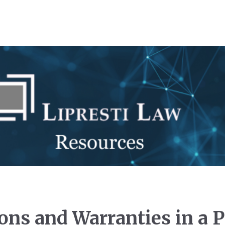
ions and Warranties in a