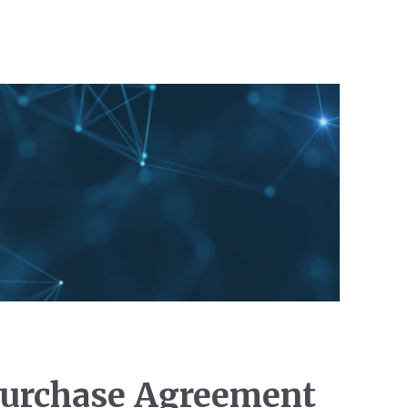
 Purchase Agreement