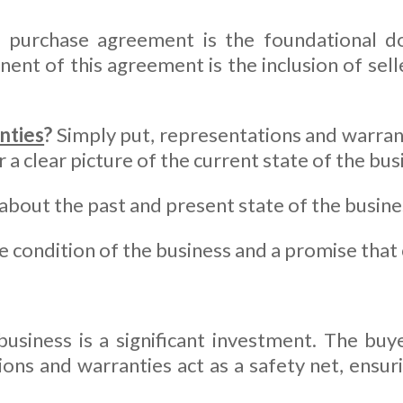
a purchase agreement is the foundational 
ent of this agreement is the inclusion of sel
nties
?
Simply put, representations and warran
a clear picture of the current state of the busi
about the past and present state of the busine
 condition of the business and a promise that 
usiness is a significant investment. The buy
ions and warranties act as a safety net, ensu