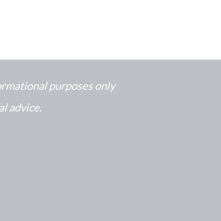
formational purposes only
al advice.