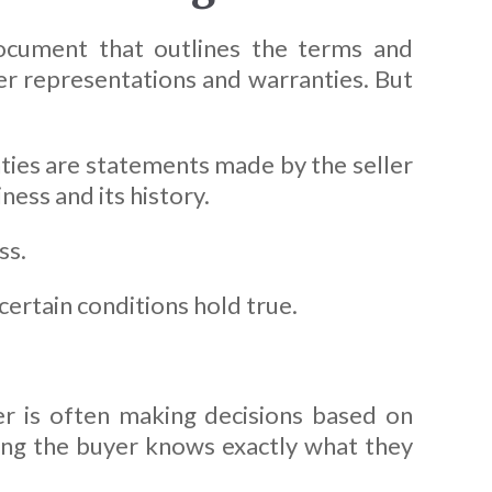
document that outlines the terms and
ler representations and warranties. But
ties are statements made by the seller
ness and its history.
ss.
certain conditions hold true.
er is often making decisions based on
ring the buyer knows exactly what they