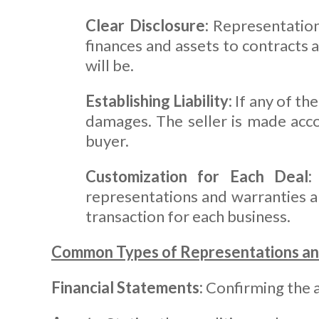
Clear Disclosure:
Representations
finances and assets to contracts
will be.
Establishing Liability:
If any of th
damages. The seller is made acc
buyer.
Customization for Each Deal:
representations and warranties al
transaction for each business.
Common Types of Representations an
Financial Statements:
Confirming the ac