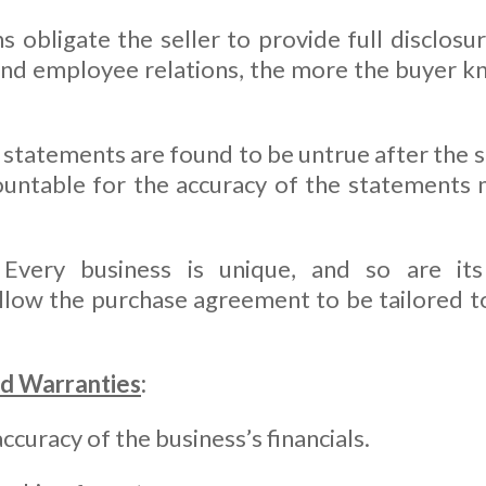
 obligate the seller to provide full disclosu
 and employee relations, the more the buyer k
e statements are found to be untrue after the s
ountable for the accuracy of the statements
Every business is unique, and so are its 
low the purchase agreement to be tailored to 
d Warranties
:
curacy of the business’s financials.