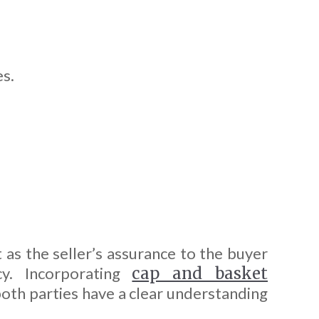
es.
 as the seller’s assurance to the buyer
cy. Incorporating
cap and basket
 both parties have a clear understanding