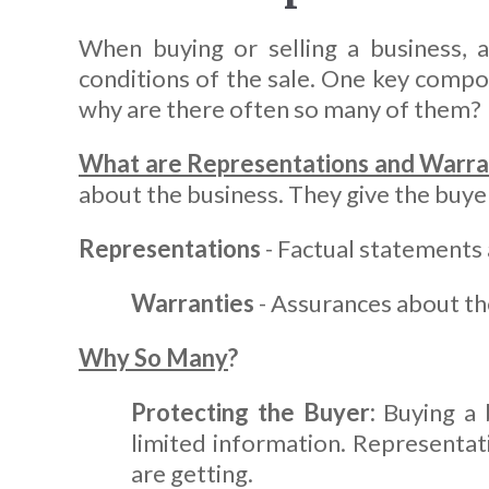
When buying or selling a business, 
conditions of the sale. One key compon
why are there often so many of them?
What are Representations and Warra
about the business. They give the buyer 
Representations
- Factual statements 
Warranties
- Assurances about the
Why So Many
?
Protecting the Buyer:
Buying a b
limited information. Representat
are getting.