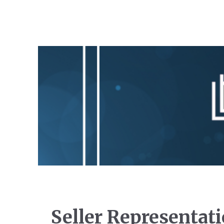
Seller Representat