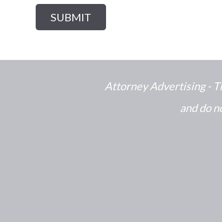
Attorney Advertising - T
and do no