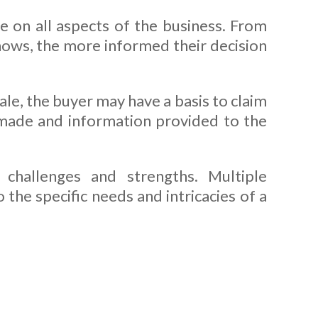
re on all aspects of the business. From
nows, the more informed their decision
ale, the buyer may have a basis to claim
 made and information provided to the
challenges and strengths. Multiple
the specific needs and intricacies of a