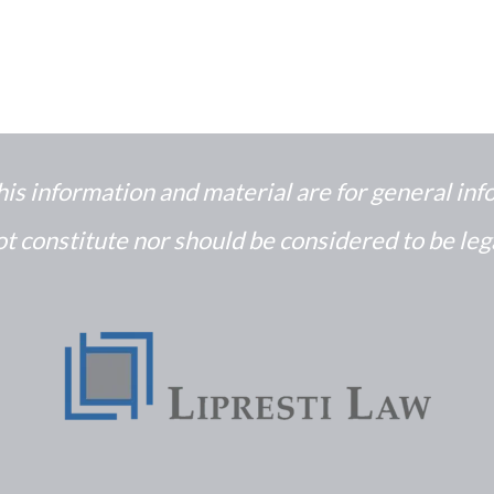
his information and material are for general in
t constitute nor should be considered to be leg