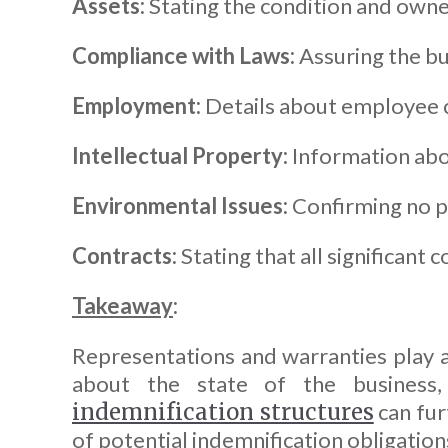
Assets:
Stating the condition and owne
Compliance with Laws:
Assuring the bus
Employment:
Details about employee co
Intellectual Property:
Information abo
Environmental Issues:
Confirming no pe
Contracts:
Stating that all significant c
Takeaway
:
Representations and warranties play a 
about the state of the business, 
indemnification structures
can fur
of potential indemnification obligation