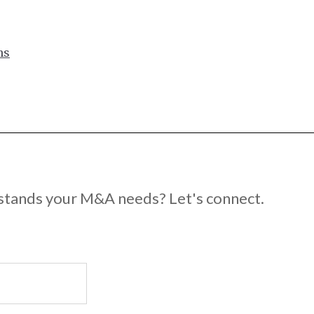
ns
rstands your M&A needs? Let's connect.