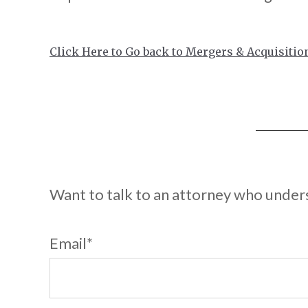
Click Here to Go back to Mergers & Acquisitio
Want to talk to an attorney who unde
Email
*