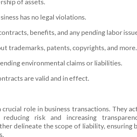
rship of assets.
iness has no legal violations.
ntracts, benefits, and any pending labor issu
ut trademarks, patents, copyrights, and more.
nding environmental claims or liabilities.
ontracts are valid and in effect.
crucial role in business transactions. They act
reducing risk and increasing transparen
ther delineate the scope of liability, ensuring
s.