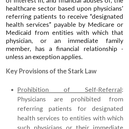
of interest in, and financial abuses of, the
healthcare sector based upon physicians’
referring patients to receive “designated
health services” payable by Medicare or
Medicaid from entities with which that
physician, or an immediate family
member, has a financial relationship -
unless an exception applies.
Key Provisions of the Stark Law
Prohibition of Self-Referral
:
Physicians are prohibited from
referring patients for designated
health services to entities with which
such physicians or their immediate