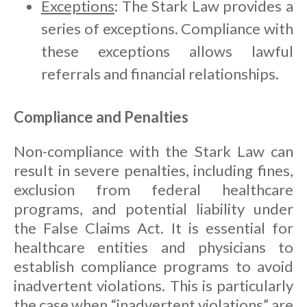
Exceptions
: The Stark Law provides a
series of exceptions. Compliance with
these exceptions allows lawful
referrals and financial relationships.
Compliance and Penalties
Non-compliance with the Stark Law can
result in severe penalties, including fines,
exclusion from federal healthcare
programs, and potential liability under
the False Claims Act. It is essential for
healthcare entities and physicians to
establish compliance programs to avoid
inadvertent violations. This is particularly
the case when “inadvertent violations” are