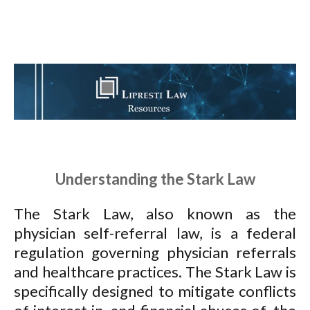
Understanding the Stark Law
The Stark Law, also known as the
physician self-referral law, is a federal
regulation governing physician referrals
and healthcare practices. The Stark Law is
specifically designed to mitigate conflicts