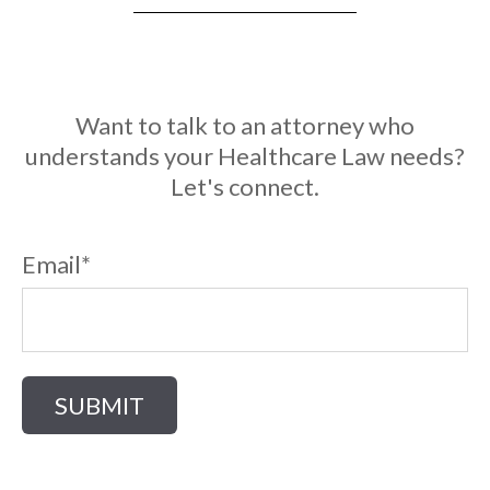
Want to talk to an attorney who
understands your Healthcare Law needs?
Let's connect.
Email
*