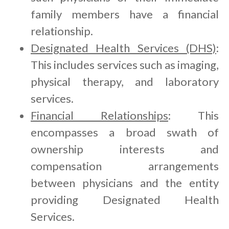
family members have a financial
relationship.
Designated Health Services (DHS)
:
This includes services such as imaging,
physical therapy, and laboratory
services.
Financial Relationships
: This
encompasses a broad swath of
ownership interests and
compensation arrangements
between physicians and the entity
providing Designated Health
Services.