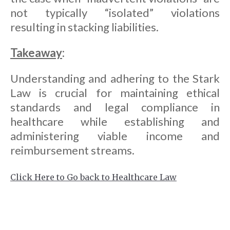
not typically “isolated” violations
resulting in stacking liabilities.
Takeaway
:
Understanding and adhering to the Stark
Law is crucial for maintaining ethical
standards and legal compliance in
healthcare while establishing and
administering viable income and
reimbursement streams.
Click Here to Go back to Healthcare Law