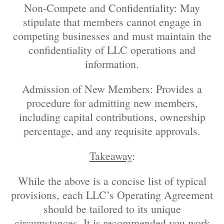
Non-Compete and Confidentiality: May
stipulate that members cannot engage in
competing businesses and must maintain the
confidentiality of LLC operations and
information.
Admission of New Members: Provides a
procedure for admitting new members,
including capital contributions, ownership
percentage, and any requisite approvals.
Takeaway
:
While the above is a concise list of typical
provisions, each LLC’s Operating Agreement
should be tailored to its unique
circumstances. It is recommended you work