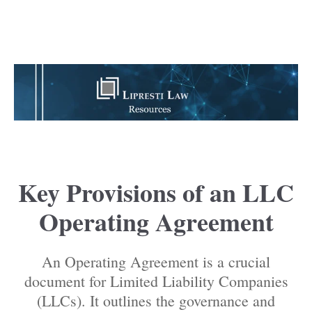
Key Provisions of an LLC
Operating Agreement
An Operating Agreement is a crucial
document for Limited Liability Companies
(LLCs). It outlines the governance and