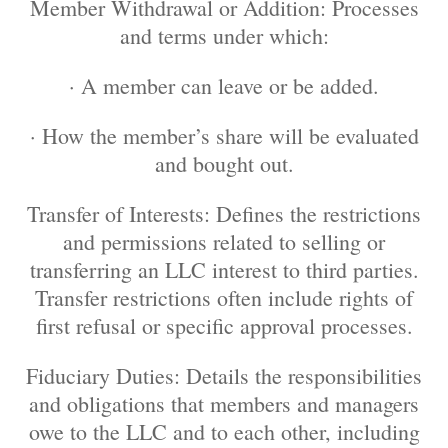
Member Withdrawal or Addition: Processes
and terms under which:
· A member can leave or be added.
· How the member’s share will be evaluated
and bought out.
Transfer of Interests: Defines the restrictions
and permissions related to selling or
transferring an LLC interest to third parties.
Transfer restrictions often include rights of
first refusal or specific approval processes.
Fiduciary Duties: Details the responsibilities
and obligations that members and managers
owe to the LLC and to each other, including