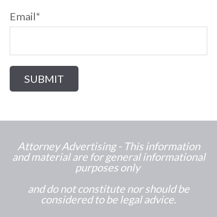
Email
*
Attorney Advertising - This information
and material are for general informational
purposes only
and do not constitute nor should be
considered to be legal advice.