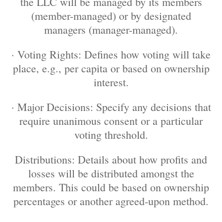
the LLC will be managed by its members
(member-managed) or by designated
managers (manager-managed).
· Voting Rights: Defines how voting will take
place, e.g., per capita or based on ownership
interest.
· Major Decisions: Specify any decisions that
require unanimous consent or a particular
voting threshold.
Distributions: Details about how profits and
losses will be distributed amongst the
members. This could be based on ownership
percentages or another agreed-upon method.