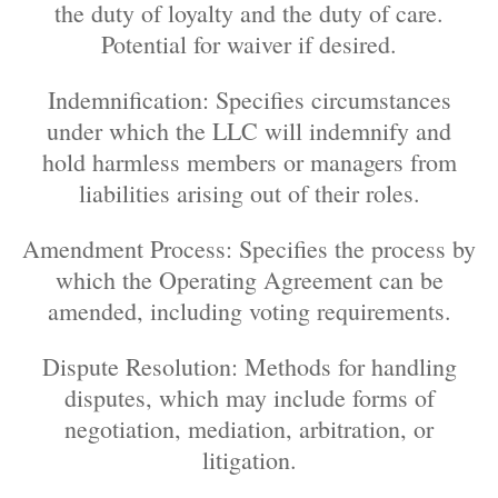
the duty of loyalty and the duty of care.
Potential for waiver if desired.
Indemnification: Specifies circumstances
under which the LLC will indemnify and
hold harmless members or managers from
liabilities arising out of their roles.
Amendment Process: Specifies the process by
which the Operating Agreement can be
amended, including voting requirements.
Dispute Resolution: Methods for handling
disputes, which may include forms of
negotiation, mediation, arbitration, or
litigation.