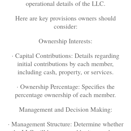
operational details of the LLC.
Here are key provisions owners should
consider:
Ownership Interests:
· Capital Contributions: Details regarding
initial contributions by each member,
including cash, property, or services.
· Ownership Percentage: Specifies the
percentage ownership of each member.
Management and Decision Making:
· Management Structure: Determine whether