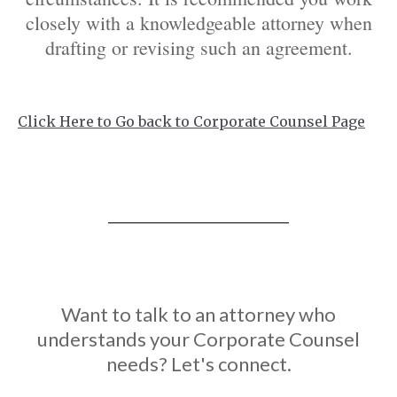
closely with a knowledgeable attorney when
drafting or revising such an agreement.
Click Here to Go back to Corporate Counsel Page
Want to talk to an attorney who
understands your Corporate Counsel
needs? Let's connect.