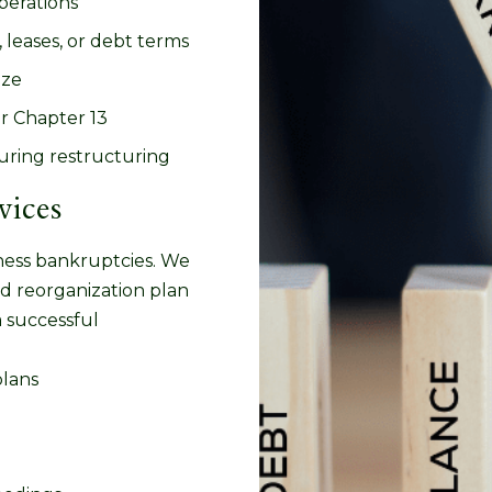
operations
 leases, or debt terms
ize
or Chapter 13
uring restructuring
vices
ness bankruptcies. We
ed reorganization plan
a successful
plans