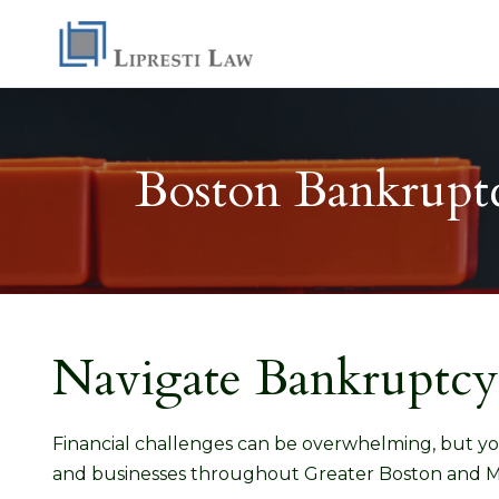
Boston Bankruptc
Navigate Bankruptcy
Financial challenges can be overwhelming, but yo
and businesses throughout Greater Boston and M