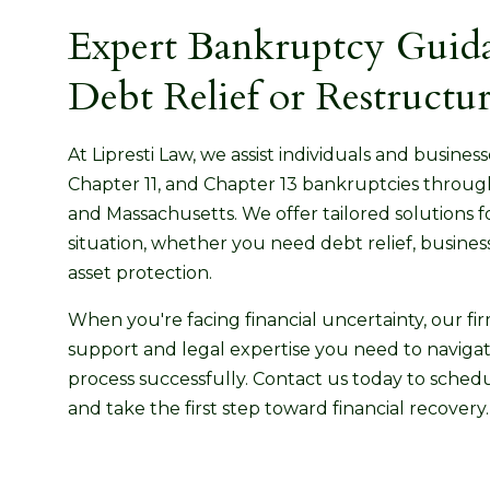
Expert Bankruptcy Guida
Debt Relief or Restructu
At Lipresti Law, we assist individuals and busines
Chapter 11, and Chapter 13 bankruptcies throu
and Massachusetts. We offer tailored solutions f
situation, whether you need debt relief, business
asset protection.
When you're facing financial uncertainty, our fi
support and legal expertise you need to navig
process successfully. Contact us today to schedu
and take the first step toward financial recovery.