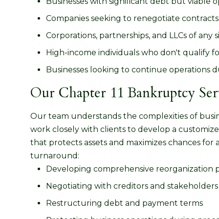
Businesses with significant debt but viable 
Companies seeking to renegotiate contracts,
Corporations, partnerships, and LLCs of any s
High-income individuals who don't qualify f
Businesses looking to continue operations d
Our Chapter 11 Bankruptcy Ser
Our team understands the complexities of busi
work closely with clients to develop a customiz
that protects assets and maximizes chances for 
turnaround:
Developing comprehensive reorganization 
Negotiating with creditors and stakeholders
Restructuring debt and payment terms