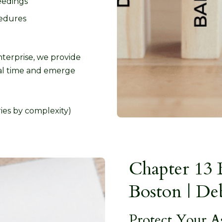
eedings
edures
terprise, we provide
ical time and emerge
ies by complexity)
Chapter 13 
Boston | De
Protect Your A