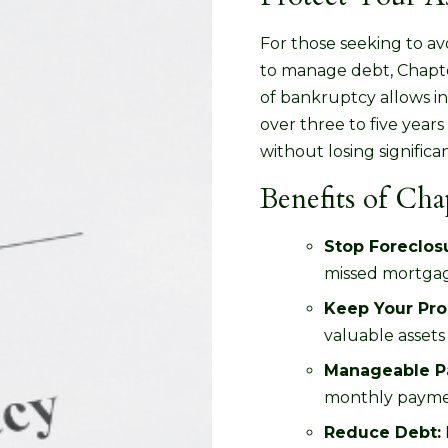
For those seeking to a
to manage debt, Chapter
of bankruptcy allows in
over three to five yea
without losing significa
Benefits of Ch
Stop Foreclos
missed mortga
Keep Your Pro
valuable assets
Manageable P
monthly paym
Reduce Debt: