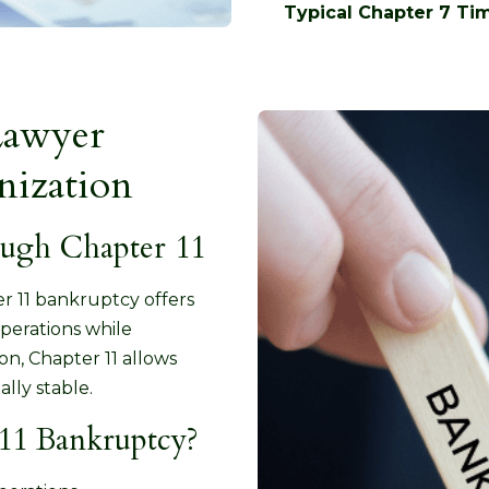
Typical Chapter 7 Tim
Lawyer
nization
ough Chapter 11
ter 11 bankruptcy offers
perations while
on, Chapter 11 allows
lly stable.
11 Bankruptcy?