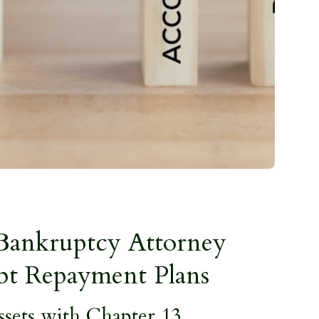
Bankruptcy Attorney
bt Repayment Plans
ssets with Chapter 13