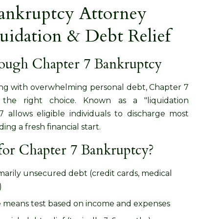
ankruptcy Attorney
quidation & Debt Relief
rough Chapter 7 Bankruptcy
ling with overwhelming personal debt, Chapter 7
he right choice. Known as a "liquidation
 allows eligible individuals to discharge most
ng a fresh financial start.
for Chapter 7 Bankruptcy?
imarily unsecured debt (credit cards, medical
)
e means test based on income and expenses