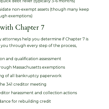
quick debt relief (typically 3-6 months)
iquidate non-exempt assets (though many keep
ough exemptions)
ith Chapter 7
attorneys help you determine if Chapter 7 is
 you through every step of the process,
on and qualification assessment
hrough Massachusetts exemptions
ing of all bankruptcy paperwork
the 341 creditor meeting
ditor harassment and collection actions
ance for rebuilding credit