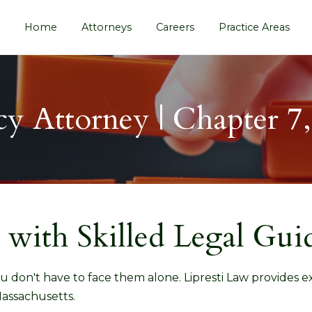
Home
Attorneys
Careers
Practice Areas
y Attorney | Chapter 7
 with Skilled Legal Gui
u don't have to face them alone. Lipresti Law provides 
assachusetts.