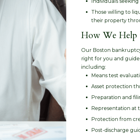
Individuals seeking 
Those willing to l
their property thr
How We Help w
Our Boston bankruptcy 
right for you and guide
including:
Means test evaluati
Asset protection t
Preparation and fil
Representation at 
Protection from cre
Post-discharge guid