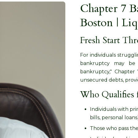
Chapter 7 B
Boston | Li
Fresh Start Th
For individuals strugg
bankruptcy may be t
bankruptcy," Chapter 7
unsecured debts, providi
Who Qualifies 
Individuals with pr
bills, personal loans
Those who pass th