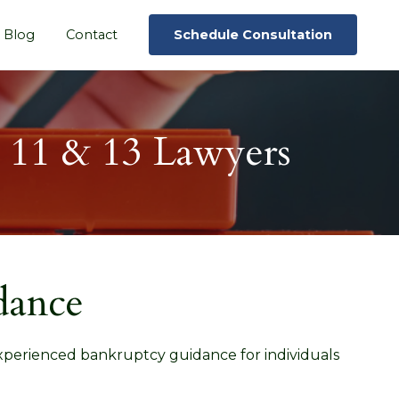
Blog
Contact
Schedule Consultation
, 11 & 13 Lawyers
dance
experienced bankruptcy guidance for individuals