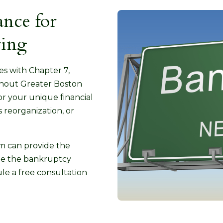
nce for
ring
ses with Chapter 7,
ghout Greater Boston
or your unique financial
 reorganization, or
rm can provide the
ate the bankruptcy
le a free consultation