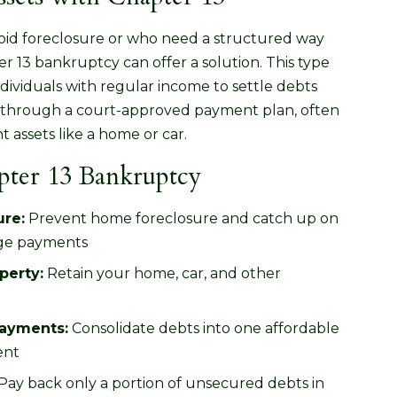
void foreclosure or who need a structured way
 13 bankruptcy can offer a solution. This type
dividuals with regular income to settle debts
rs through a court-approved payment plan, often
nt assets like a home or car.
apter 13 Bankruptcy
ure:
Prevent home foreclosure and catch up on
ge payments
perty:
Retain your home, car, and other
ayments:
Consolidate debts into one affordable
ent
Pay back only a portion of unsecured debts in