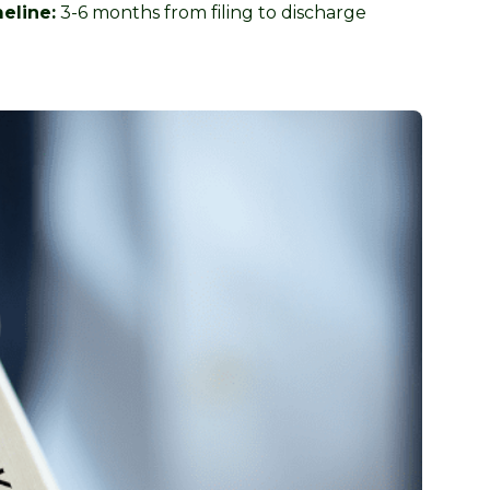
eline:
3-6 months from filing to discharge