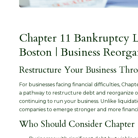
Chapter 11 Bankruptcy 
Boston | Business Reorga
Restructure Your Business Thr
For businesses facing financial difficulties, Chap
a pathway to restructure debt and reorganize o
continuing to run your business. Unlike liquidati
companies to emerge stronger and more financia
Who Should Consider Chapter 