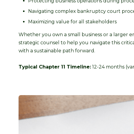
Protecting business operations during proc
Navigating complex bankruptcy court proc
Maximizing value for all stakeholders
Whether you own a small business or a larger en
strategic counsel to help you navigate this crit
with a sustainable path forward.
Typical Chapter 11 Timeline:
12-24 months (var