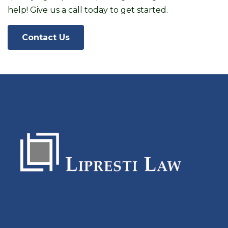
help! Give us a call today to get started.
Contact Us