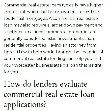
Commercial real estate loans typically have higher
interest rates and shorter repayment terms than
residential mortgages. A commercial real estate
loan may also require a larger down payment and
stricter criteria since commercial properties are
generally considered riskier investments than
residential properties. Having an attorney from
Lipresti Law to help work through the fine print of
commercial real estate lending can help you and
your Worcester business attain a loan that is right
for you.
How do lenders evaluate
commercial real estate loan
applications?