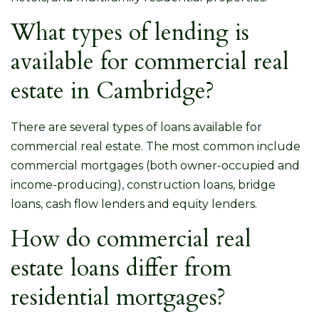
What types of lending is
available for commercial real
estate in Cambridge?
There are several types of loans available for
commercial real estate. The most common include
commercial mortgages (both owner-occupied and
income-producing), construction loans, bridge
loans, cash flow lenders and equity lenders.
How do commercial real
estate loans differ from
residential mortgages?