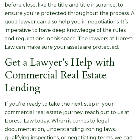
before close, like the title and title insurance, to
ensure you're protected throughout the process. A
good lawyer can also help you in negotiations. It’s
imperative to have deep knowledge of the rules
and regulations in this space. The lawyers at Lipresti
Law can make sure your assets are protected.
Get a Lawyer’s Help with
Commercial Real Estate
Lending
If you’re ready to take the next step in your
commercial real estate journey, reach out to us at
Lipresti Law today. When it comes to legal
documentation, understanding zoning laws,
qualifying inspections, or negotiating terms, we can