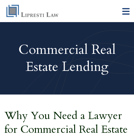
Commercial Real
Estate Lending
Why You Need a Lawyer
for Commercial Real Estate