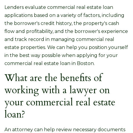
Lenders evaluate commercial real estate loan
applications based on a variety of factors, including
the borrower's credit history, the property's cash
flow and profitability, and the borrower's experience
and track record in managing commercial real
estate properties. We can help you position yourself
in the best way possible when applying for your
commercial real estate loan in Boston.
What are the benefits of
working with a lawyer on
your commercial real estate
loan?
An attorney can help review necessary documents