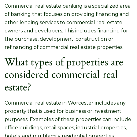
Commercial real estate banking is a specialized area
of banking that focuses on providing financing and
other lending services to commercial real estate
owners and developers. This includes financing for
the purchase, development, construction or
refinancing of commercial real estate properties.
What types of properties are
considered commercial real
estate?
Commercial real estate in Worcester includes any
property that is used for business or investment
purposes. Examples of these properties can include
office buildings, retail spaces, industrial properties,
hotels, and multifamily residential properties.