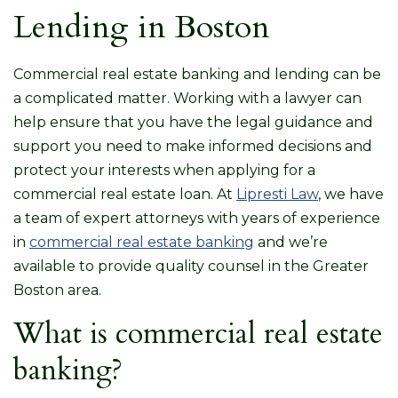
Lending in Boston
Commercial real estate banking and lending can be
a complicated matter. Working with a lawyer can
help ensure that you have the legal guidance and
support you need to make informed decisions and
protect your interests when applying for a
commercial real estate loan. At
Lipresti Law
, we have
a team of expert attorneys with years of experience
in
commercial real estate banking
and we’re
available to provide quality counsel in the Greater
Boston area.
What is commercial real estate
banking?