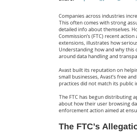
Companies across industries incre
This often comes with strong ass
detailed info about themselves. H
Commission’s (FTC) recent action 
extensions, illustrates how serio
Understanding how and why this c
around data handling and transpa
Avast built its reputation on hel
small businesses, Avast’s free and
practices did not match its public 
The FTC has begun distributing ap
about how their user browsing dat
enforcement action aimed at ensur
The FTC’s Allegati