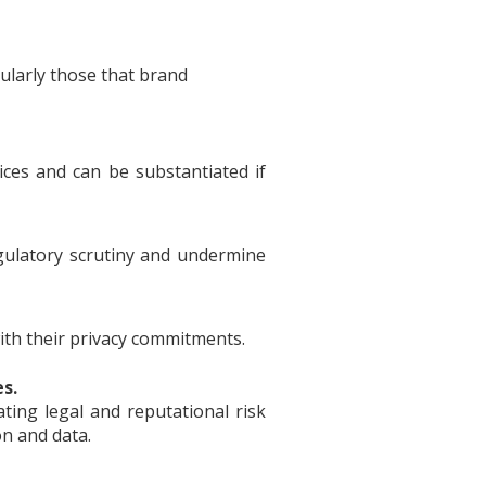
ularly those that brand
ices and can be substantiated if
egulatory scrutiny and undermine
th their privacy commitments.
es.
ating legal and reputational risk
on and data.