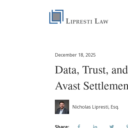
December 18, 2025
Data, Trust, an
Avast Settlemen
Nicholas Lipresti, Esq.
Share: