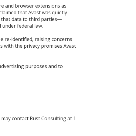
ware and browser extensions as
claimed that Avast was quietly
 that data to third parties—
 under federal law.
e re-identified, raising concerns
s with the privacy promises Avast
 advertising purposes and to
 may contact Rust Consulting at 1-