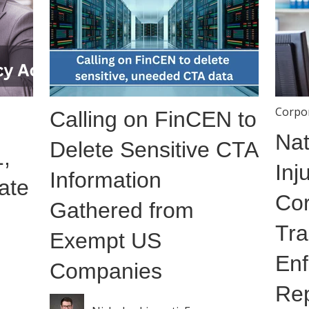
Corpo
Calling on FinCEN to
Nat
Delete Sensitive CTA
,
Inj
Information
ate
Cor
Gathered from
Tra
Exempt US
Enf
Companies
Rep