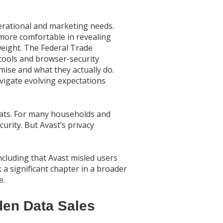
erational and marketing needs.
more comfortable in revealing
weight. The Federal Trade
 tools and browser-security
ise and what they actually do.
igate evolving expectations
reats. For many households and
urity. But Avast’s privacy
cluding that Avast misled users
a significant chapter in a broader
e.
den Data Sales