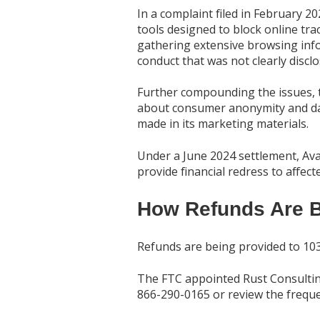
In a complaint filed in February 2
tools designed to block online tra
gathering extensive browsing infor
conduct that was not clearly discl
Further compounding the issues, th
about consumer anonymity and data
made in its marketing materials.
Under a June 2024 settlement, Avas
provide financial redress to affec
How Refunds Are B
Refunds are being provided to 103
The FTC appointed Rust Consulting
866-290-0165 or review the freque