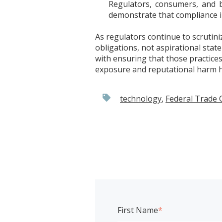
Regulators, consumers, and b
demonstrate that compliance 
As regulators continue to scrutini
obligations, not aspirational stat
with ensuring that those practices
exposure and reputational harm hi
technology
,
Federal Trade
First Name
*