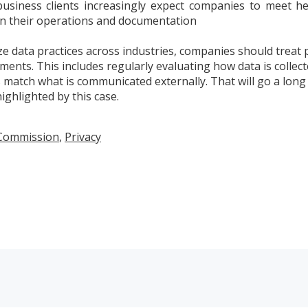
usiness clients increasingly expect companies to meet h
in their operations and documentation
ze data practices across industries, companies should treat 
ements. This includes regularly evaluating how data is colle
 match what is communicated externally. That will go a long 
ghlighted by this case.
 Commission
,
Privacy