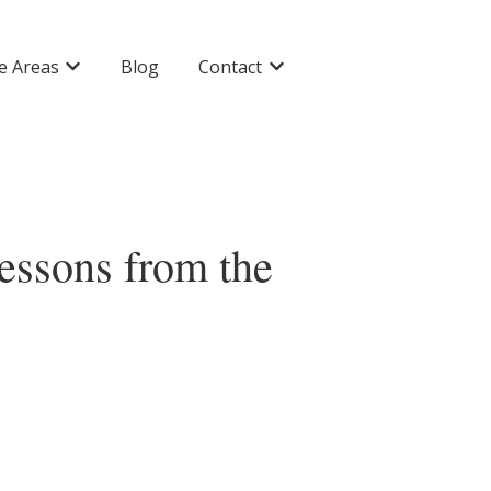
ce Areas
Blog
Contact
Show submenu for Practice Areas
Show submenu for Contact
Lessons from the