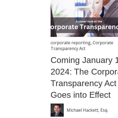
corporate reporting
,
Corporate
Transparency Act
Coming January 1
2024: The Corpor
Transparency Act
Goes into Effect
Michael Hackett, Esq.