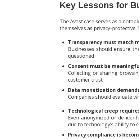
Key Lessons for B
The Avast case serves as a notab
themselves as privacy-protective.
Transparency must match m
Businesses should ensure that
questioned
Consent must be meaningfu
Collecting or sharing browsin
customer trust.
Data monetization demands 
Companies should evaluate whe
Technological creep requires
Even anonymized or de-identifi
due to technology’s ability to
Privacy compliance is becom