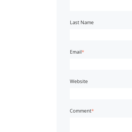
Last Name
Email
*
Website
Comment
*