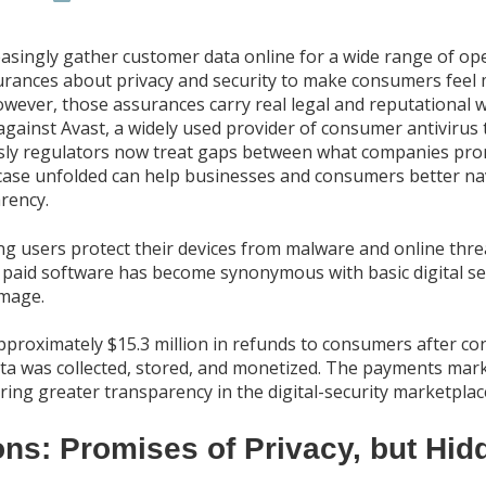
asingly gather customer data online for a wide range of op
urances about privacy and security to make consumers feel 
owever, those assurances carry real legal and reputational 
against Avast, a widely used provider of consumer antivirus
usly regulators now treat gaps between what companies prom
ase unfolded can help businesses and consumers better nav
rency.
ping users protect their devices from malware and online th
 paid software has become synonymous with basic digital sec
image.
proximately $15.3 million in refunds to consumers after con
a was collected, stored, and monetized. The payments mark 
ing greater transparency in the digital-security marketplac
ons: Promises of Privacy, but Hid