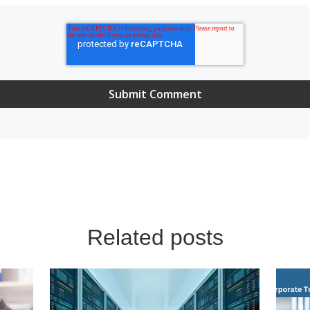
Related posts