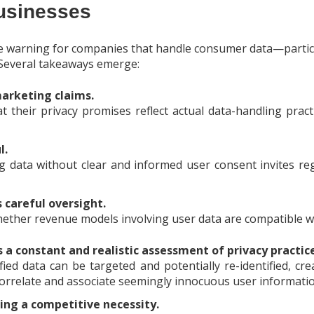
usinesses
le warning for companies that handle consumer data—partic
 Several takeaways emerge:
arketing claims.
 their privacy promises reflect actual data-handling pract
l.
g data without clear and informed user consent invites r
careful oversight.
ther revenue models involving user data are compatible wi
 a constant and realistic assessment of privacy practic
ed data can be targeted and potentially re-identified, cre
 correlate and associate seemingly innocuous user informati
ing a competitive necessity.