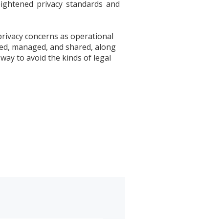
eightened privacy standards and
privacy concerns as operational
cted, managed, and shared, along
way to avoid the kinds of legal