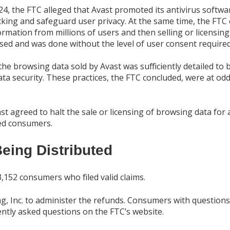
024, the FTC alleged that Avast promoted its antivirus soft
cking and safeguard user privacy. At the same time, the FTC 
mation from millions of users and then selling or licensing
osed and was done without the level of user consent required
e browsing data sold by Avast was sufficiently detailed to b
 security. These practices, the FTC concluded, were at odd
t agreed to halt the sale or licensing of browsing data for
ted consumers.
eing Distributed
,152 consumers who filed valid claims.
, Inc. to administer the refunds. Consumers with questions
ntly asked questions on the FTC’s website.