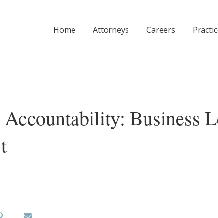
Home
Attorneys
Careers
Practi
d Accountability: Business 
t