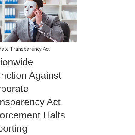
rate Transparency Act
ionwide
unction Against
porate
nsparency Act
orcement Halts
orting