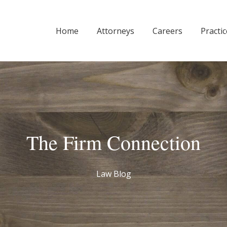
Home
Attorneys
Careers
Practi
The Firm Connection
Law Blog