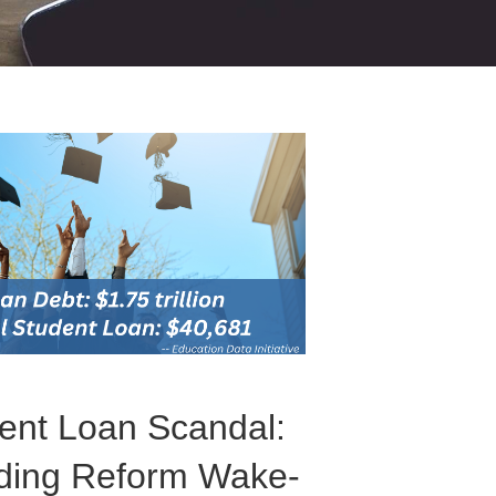
dent Loan Scandal:
ding Reform Wake-