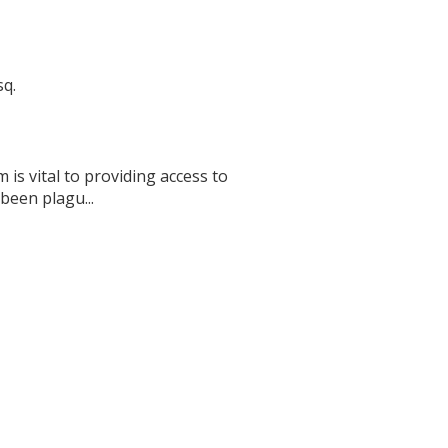
sq.
 is vital to providing access to
 been plagu...