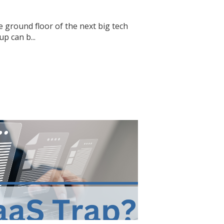
e ground floor of the next big tech
p can b...