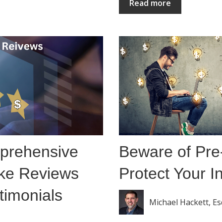
Read more
prehensive
Beware of Pr
ke Reviews
Protect Your 
timonials
Michael Hackett, Es