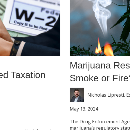
Marijuana Res
ed Taxation
Smoke or Fire
Nicholas Lipresti, E
May 13, 2024
The Drug Enforcement Agenc
marijuana’s regulatory statu