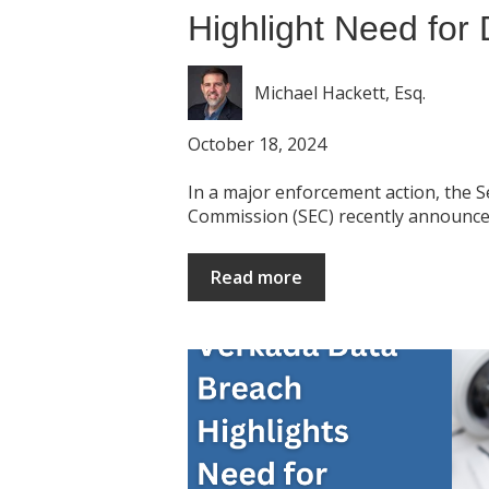
Highlight Need for 
Michael Hackett, Esq.
October 18, 2024
In a major enforcement action, the 
Commission (SEC) recently announced
Read more