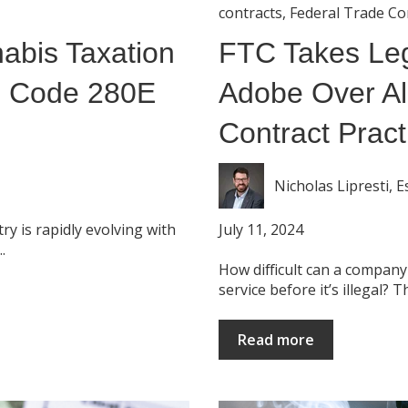
contracts
,
Federal Trade C
abis Taxation
FTC Takes Leg
S Code 280E
Adobe Over Al
Contract Pract
Nicholas Lipresti, E
July 11, 2024
y is rapidly evolving with
.
How difficult can a company
service before it’s illegal? Thi
Read more