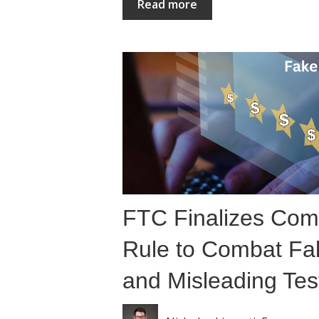
Read more
FTC Finalizes Com
Rule to Combat Fa
and Misleading Tes