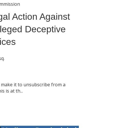
ommission
al Action Against
leged Deceptive
ices
sq.
 make it to unsubscribe from a
s is at th...