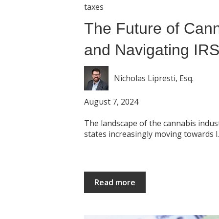
taxes
The Future of Cann
and Navigating IR
Nicholas Lipresti, Esq.
August 7, 2024
The landscape of the cannabis industr
states increasingly moving towards l..
Read more