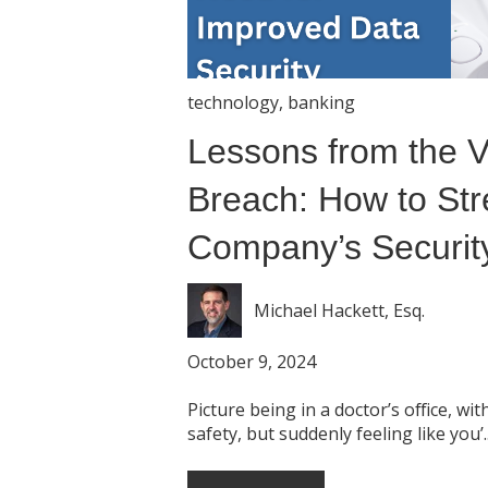
technology
,
banking
Lessons from the 
Breach: How to Str
Company’s Security
Michael Hackett, Esq.
October 9, 2024
Picture being in a doctor’s office, wi
safety, but suddenly feeling like you’..