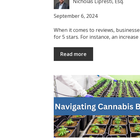
Nicholas Lipresti, Esq.
September 6, 2024
When it comes to reviews, businesse
for 5 stars. For instance, an increase .
Read more